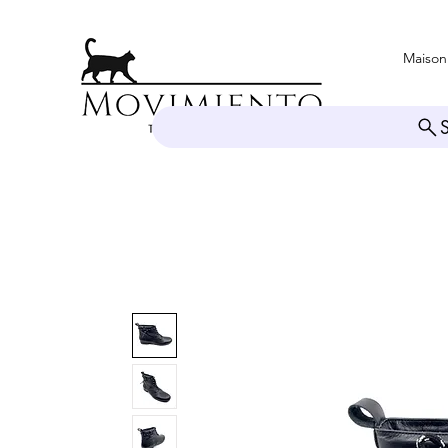
Maison