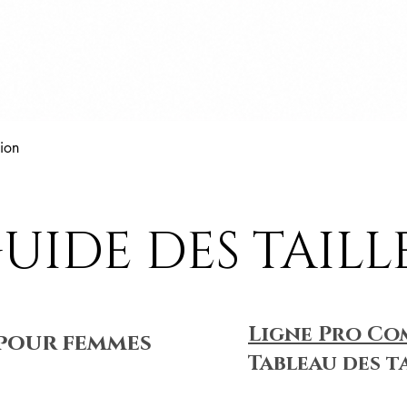
Aperçu rapide
ion
UIDE DES TAILL
Ligne Pro Co
pour femmes
Tableau des t