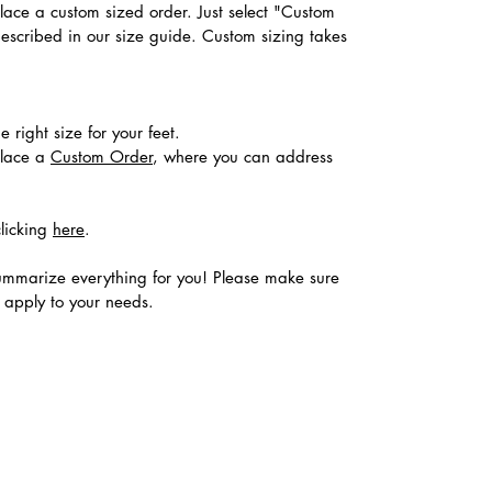
place a custom sized order. Just select "Custom
described in our size guide. Custom sizing takes
 right size for your feet.
place a
Custom Order
, where you can address
clicking
here
.
ummarize everything for you! Please make sure
s apply to your needs.