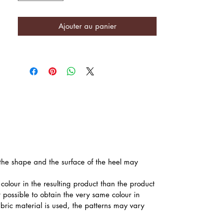
Ajouter au panier
, the shape and the surface of the heel may
colour in the resulting product than the product
t possible to obtain the very same colour in
abric material is used, the patterns may vary