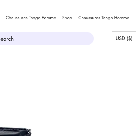
Chaussures Tango Femme
Shop
Chaussures Tango Homme
Search
USD ($)