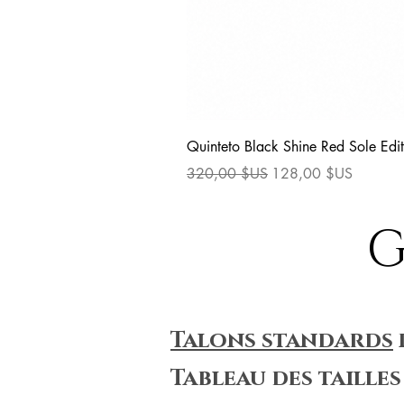
Quinteto Black Shine Red Sole Edit
Prix original
Prix promotionnel
320,00 $US
128,00 $US
G
Talons standards
Tableau des tailles