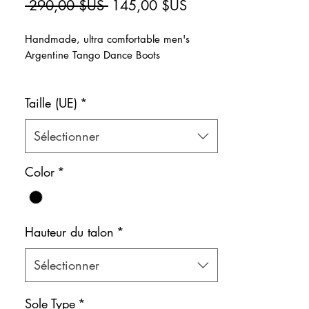
Prix
Prix
 290,00 $US 
145,00 $US
original
promotionnel
Handmade, ultra comfortable men's
Argentine Tango Dance Boots
>Super comfortable soft and stylish suede
Taille (UE)
*
dance boots that wrap around the feet for
all dances, including Argentine Tango.
>Natural leather inner lining
Sélectionner
Color: Black
Color
*
Shoe bag included.
Hauteur du talon
*
Sélectionner
Sole Type
*