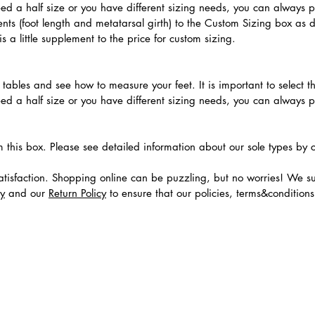
need a half size or you have different sizing needs, you can always 
ts (foot length and metatarsal girth) to the Custom Sizing box as 
 a little supplement to the price for custom sizing.
.
ables and see how to measure your feet. It is important to select the
need a half size or you have different sizing needs, you can always 
m this box. Please see detailed information about our sole types by 
tisfaction. Shopping online can be puzzling, but no worries! We s
cy
and our
Return Policy
to ensure that our policies, terms&condition