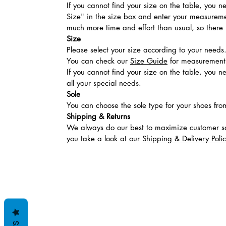
If you cannot find your size on the table, you 
Size" in the size box and enter your measuremen
much more time and effort than usual, so there is
Size
Please select your size according to your needs
You can check our
Size Guide
for measurement t
If you cannot find your size on the table, you 
all your special needs.
Sole
You can choose the sole type for your shoes fro
Shipping & Returns
We always do our best to maximize customer sa
you take a look at our
Shipping & Delivery Poli