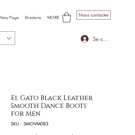
Nous contacter
New Page
Braderie
MORE
Se connecter
El Gato Black Leather
Smooth Dance Boots
for Men
SKU : SMOVM083