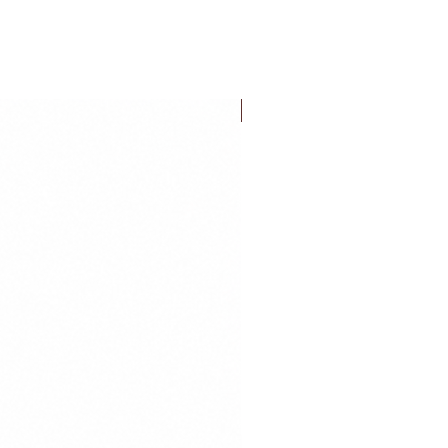
FLASH SALE!