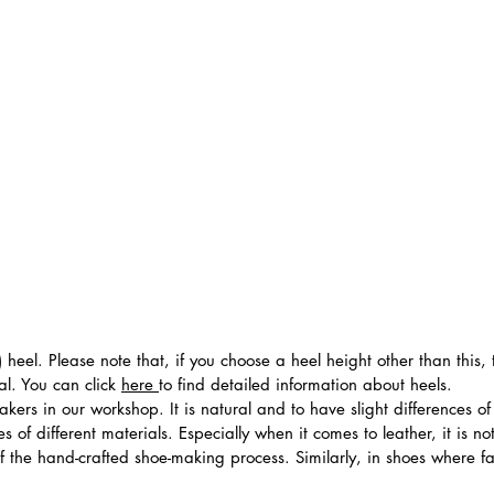
 heel. Please note that, if you choose a heel height other than this
al. You can click
here
to find detailed information about heels.
ers in our workshop. It is natural and to have slight differences of 
 of different materials. Especially when it comes to leather, it is no
 of the hand-crafted shoe-making process. Similarly, in shoes where f