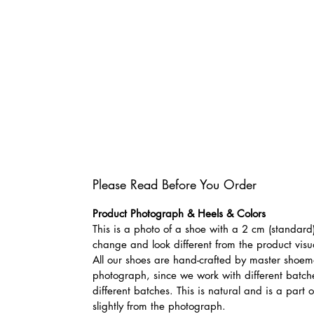
Please Read Before You Order
Product Photograph & Heels & Colors
This is a photo of a shoe with a 2 cm (standard)
change and look different from the product visu
All our shoes are hand-crafted by master shoemak
photograph, since we work with different batches
different batches. This is natural and is a part
slightly from the photograph.