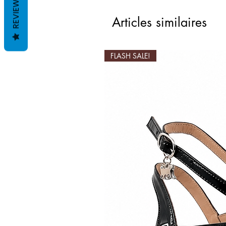
REVIEWS
Articles similaires
FLASH SALE!