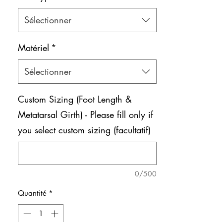
Sélectionner
Matériel
*
Sélectionner
Custom Sizing (Foot Length &
Metatarsal Girth) - Please fill only if
you select custom sizing (facultatif)
0/500
Quantité
*