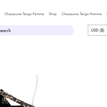
Chaussures Tango Femme
Shop
Chaussures Tango Homme
Search
USD ($)