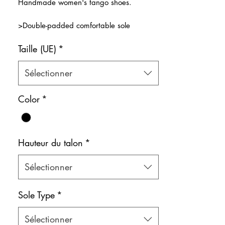
Handmade women's tango shoes.
>Double-padded comfortable sole
>Double strap design for maximum dance
Taille (UE)
*
comfort
>Wild and amazingly vivd leopard
pattern
Sélectionner
>Natural leather inner lining
Color: Mixed
Color
*
Shoe bag included.
Hauteur du talon
*
Sélectionner
Sole Type
*
Sélectionner