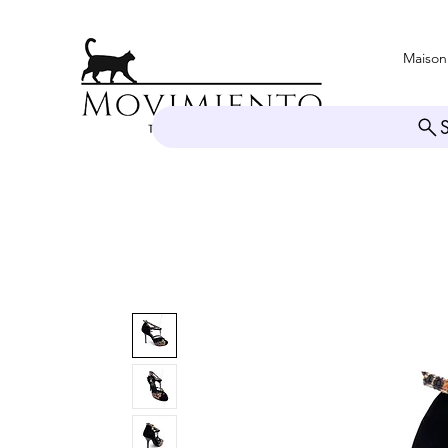
Maison