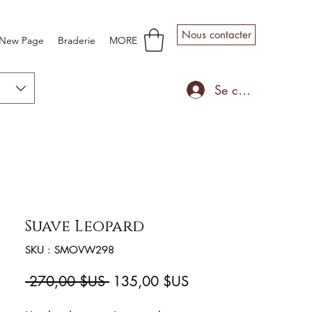
Nous contacter
New Page
Braderie
MORE
Se connecter
Suave Leopard
SKU : SMOVW298
Prix
Prix
 270,00 $US 
135,00 $US
original
promotionnel