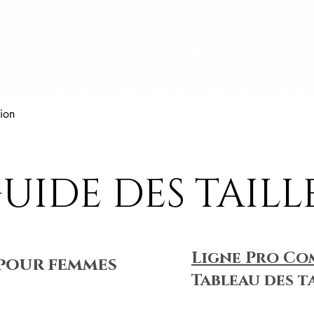
Aperçu rapide
ion
UIDE DES TAILL
Ligne Pro Co
pour femmes
Tableau des t