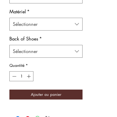
Matériel
*
Sélectionner
Back of Shoes
*
Sélectionner
Quantité
*
Ajouter au panier