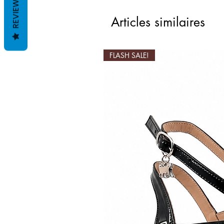
REVIEWS
Articles similaires
FLASH SALE!