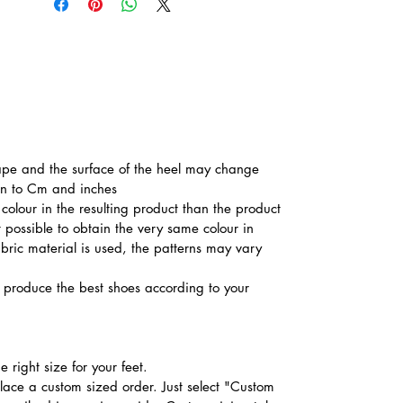
shape and the surface of the heel may change
ion to Cm and inches
colour in the resulting product than the product
t possible to obtain the very same colour in
abric material is used, the patterns may vary
produce the best shoes according to your
 right size for your feet.
place a custom sized order. Just select "Custom