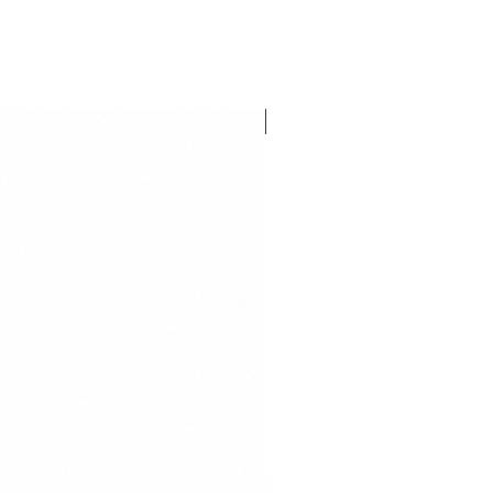
FLASH SALE!