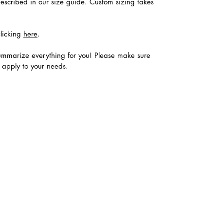
described in our size guide. Custom sizing takes
clicking
here
.
ummarize everything for you! Please make sure
s apply to your needs.