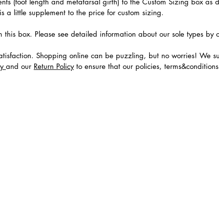
ts (foot length and metatarsal girth) to the Custom Sizing box as 
 a little supplement to the price for custom sizing.
m this box. Please see detailed information about our sole types by 
tisfaction. Shopping online can be puzzling, but no worries! We s
cy
and our
Return Policy
to ensure that our policies, terms&condition