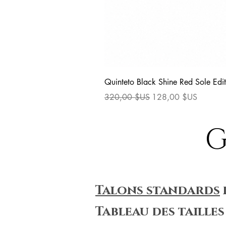
Quinteto Black Shine Red Sole Edit
Prix original
Prix promotionnel
320,00 $US
128,00 $US
G
Talons standards
Tableau des tailles