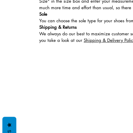
Size" in the size box and enter your measuremen
much more time and effort than usual, so there is
Sole
You can choose the sole type for your shoes fro
Shipping & Returns
We always do our best to maximize customer sa
you take a look at our
Shipping & Delivery Poli