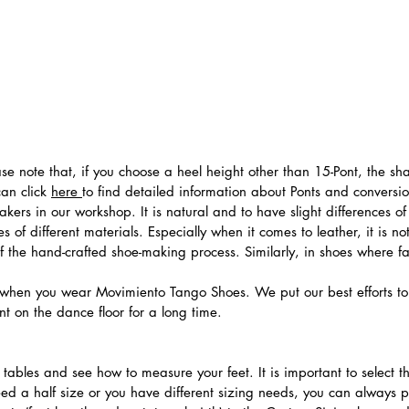
ease note that, if you choose a heel height other than 15-Pont, the 
can click
here
to find detailed information about Ponts and convers
ers in our workshop. It is natural and to have slight differences of 
 of different materials. Especially when it comes to leather, it is no
 of the hand-crafted shoe-making process. Similarly, in shoes where f
hen you wear Movimiento Tango Shoes. We put our best efforts to 
t on the dance floor for a long time.
.
ables and see how to measure your feet. It is important to select the
need a half size or you have different sizing needs, you can always 