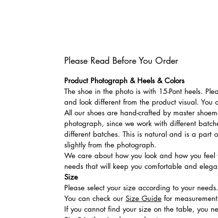
Please Read Before You Order
Product Photograph & Heels & Colors
The shoe in the photo is with 15-Pont heels. Pl
and look different from the product visual. You 
All our shoes are hand-crafted by master shoemak
photograph, since we work with different batches
different batches. This is natural and is a part
slightly from the photograph.
We care about how you look and how you feel w
needs that will keep you comfortable and elegan
Size
Please select your size according to your needs
You can check our
Size Guide
for measurement t
If you cannot find your size on the table, you 