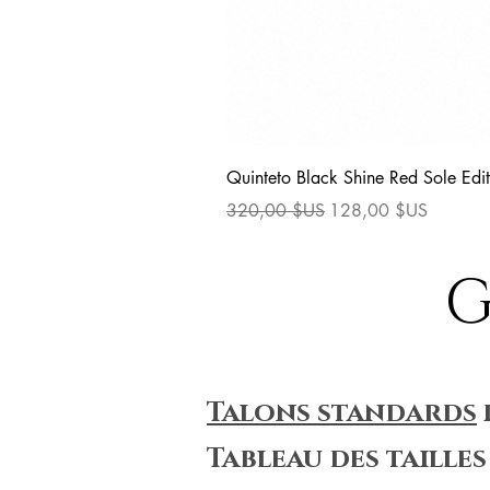
Quinteto Black Shine Red Sole Edit
Prix original
Prix promotionnel
320,00 $US
128,00 $US
G
Talons standards
Tableau des tailles