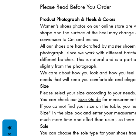
Please Read Before You Order
Product Photograph & Heels & Colors
Women's shoes photos on our online store are wi
shape and the surface of the heel may change a
conversion to Cm and inches
All our shoes are hand-crafted by master shoemak
photograph, since we work with different batches
different batches. This is natural and is a part
slightly from the photograph.
We care about how you look and how you feel w
needs that will keep you comfortable and elegan
Size
Please select your size according to your needs
You can check our
Size Guide
for measurement t
If you cannot find your size on the table, you 
Size" in the size box and enter your measuremen
much more time and effort than usual, so there is
Sole
You can choose the sole type for your shoes fro