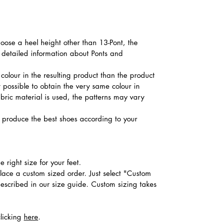
hoose a heel height other than 13-Pont, the
d detailed information about Ponts and
colour in the resulting product than the product
t possible to obtain the very same colour in
abric material is used, the patterns may vary
produce the best shoes according to your
 right size for your feet.
place a custom sized order. Just select "Custom
described in our size guide. Custom sizing takes
clicking
here
.