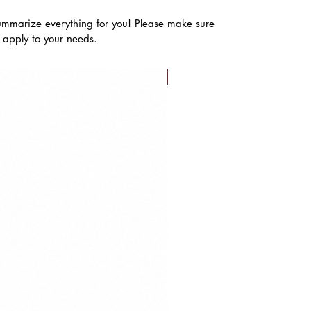
ummarize everything for you! Please make sure
s apply to your needs.
FLASH SALE!