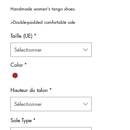
original
promotionnel
Handmade women's tango shoes.
>Double-padded comfortable sole
>5-Band design for free toes!
Taille (UE)
*
>Genuine, natural and soft glitter brown
leather
>Natural leather inner lining
Sélectionner
Color: Brown
Color
*
Shoe bag included.
IMPORTANT: Red soles are only available
for the ErgoFlex sole option. If you select
Hauteur du talon
*
neolyte soles, the soles will be black.
Sélectionner
Sole Type
*