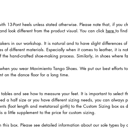
th 13-Pont heels unless stated otherwise. Please note that, if you c
nd look different from the product visual. You can click
here
to fin
ers in our workshop. It is natural and to have slight differences of 
 of different materials. Especially when it comes to leather, it is no
 of the hand-crafted shoe-making process. Similarly, in shoes where f
hen you wear Movimiento Tango Shoes. We put our best efforts to 
t on the dance floor for a long time.
.
ables and see how to measure your feet. It is important to select the
need a half size or you have different sizing needs, you can always 
ts (foot length and metatarsal girth) to the Custom Sizing box as 
 a little supplement to the price for custom sizing.
m this box. Please see detailed information about our sole types by 