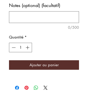
Notes (optional) (facultatif)
0/500
Quantité
*
Ajouter au panier