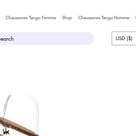
Chaussures Tango Femme
Shop
Chaussures Tango Homme
Search
USD ($)