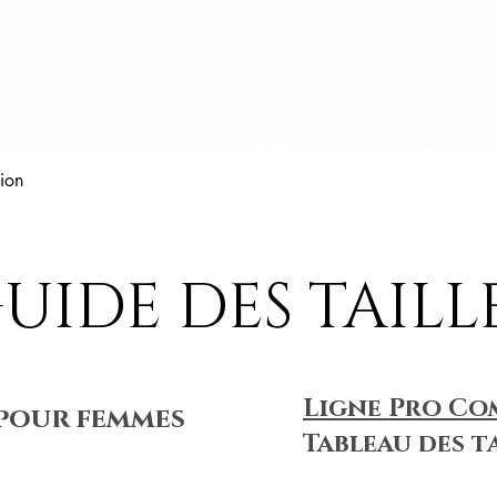
Aperçu rapide
ion
UIDE DES TAILL
Ligne Pro Co
pour femmes
Tableau des t