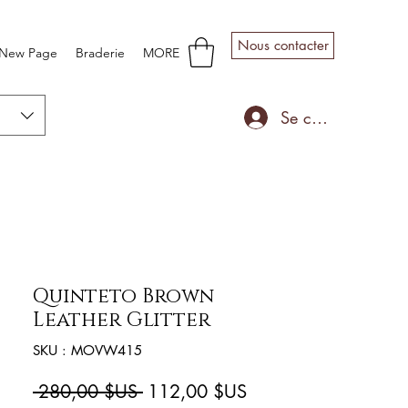
Nous contacter
New Page
Braderie
MORE
Se connecter
Quinteto Brown
Leather Glitter
SKU : MOVW415
Prix
Prix
 280,00 $US 
112,00 $US