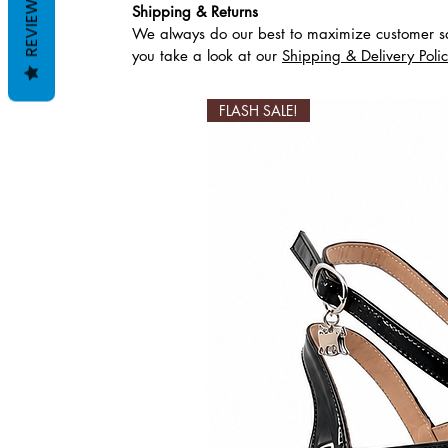
REVIEWS
Shipping & Returns
We always do our best to maximize customer sa
Articles similaires
you take a look at our
Shipping & Delivery Poli
FLASH SALE!