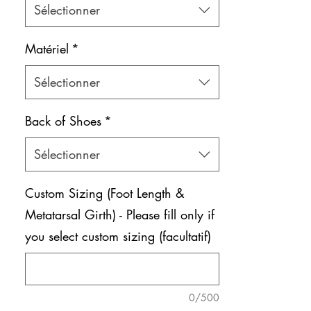
Sélectionner
Matériel
*
Sélectionner
Back of Shoes
*
Sélectionner
Custom Sizing (Foot Length &
Metatarsal Girth) - Please fill only if
you select custom sizing (facultatif)
0/500