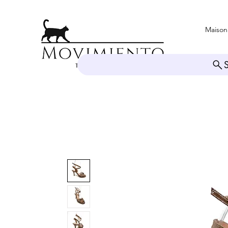
Maison