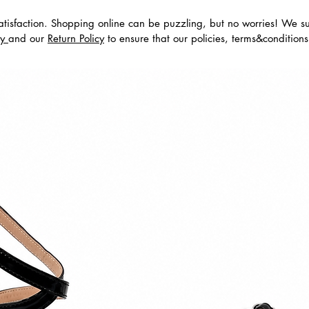
tisfaction. Shopping online can be puzzling, but no worries! We s
cy
and our
Return Policy
to ensure that our policies, terms&condition