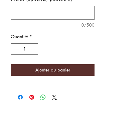
0/500
Quantité
*
Ajouter au panier