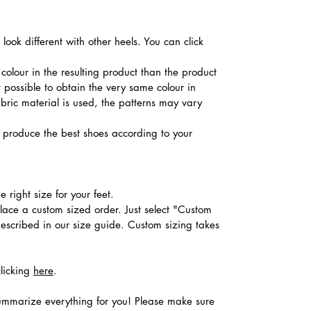
ook different with other heels. You can click
colour in the resulting product than the product
t possible to obtain the very same colour in
abric material is used, the patterns may vary
produce the best shoes according to your
 right size for your feet.
place a custom sized order. Just select "Custom
described in our size guide. Custom sizing takes
clicking
here
.
ummarize everything for you! Please make sure