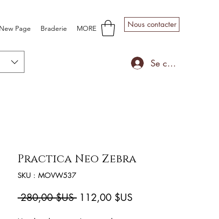
Nous contacter
New Page
Braderie
MORE
Se connecter
Practica Neo Zebra
SKU : MOVW537
Prix
Prix
 280,00 $US 
112,00 $US
original
promotionnel