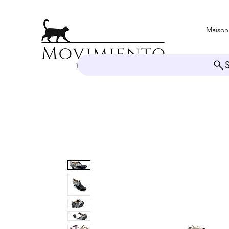
Maison