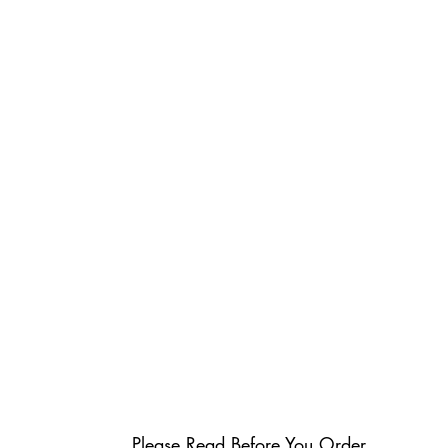
Please Read Before You Order