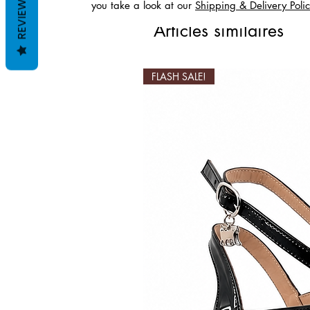
REVIEWS
you take a look at our
Shipping & Delivery Poli
Articles similaires
FLASH SALE!