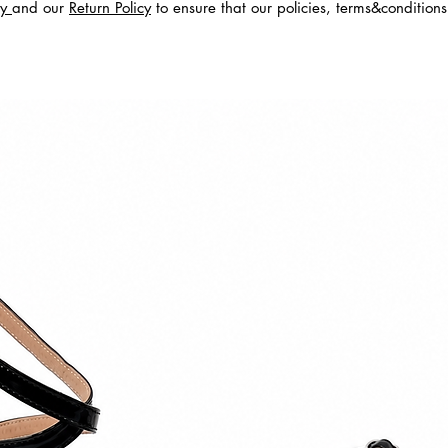
cy
and our
Return Policy
to ensure that our policies, terms&condition