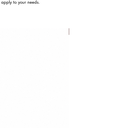
s apply to your needs.
FLASH SALE!