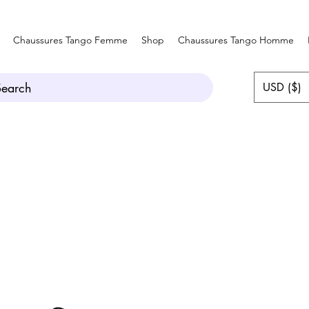
Chaussures Tango Femme
Shop
Chaussures Tango Homme
Search
USD ($)