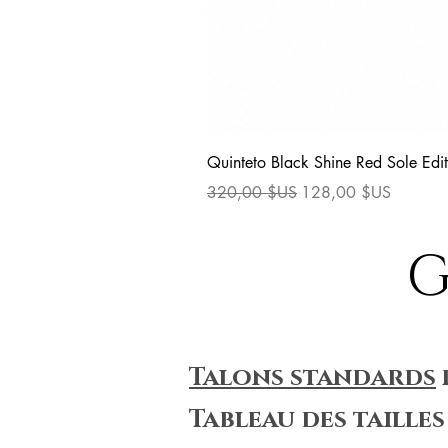
Quinteto Black Shine Red Sole Edit
Prix original
Prix promotionnel
320,00 $US
128,00 $US
G
Talons standards
Tableau des tailles