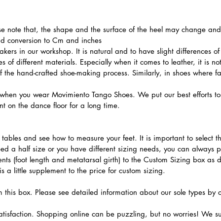
ase note that, the shape and the surface of the heel may change and l
and conversion to Cm and inches
ers in our workshop. It is natural and to have slight differences of 
 of different materials. Especially when it comes to leather, it is no
 of the hand-crafted shoe-making process. Similarly, in shoes where f
hen you wear Movimiento Tango Shoes. We put our best efforts to 
t on the dance floor for a long time.
.
ables and see how to measure your feet. It is important to select the
need a half size or you have different sizing needs, you can always 
ts (foot length and metatarsal girth) to the Custom Sizing box as 
 a little supplement to the price for custom sizing.
m this box. Please see detailed information about our sole types by 
tisfaction. Shopping online can be puzzling, but no worries! We s