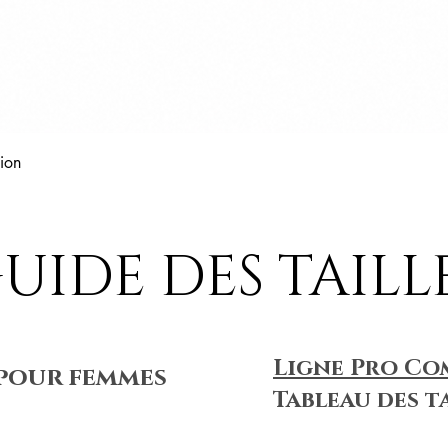
Aperçu rapide
ion
UIDE DES TAILL
Ligne Pro Co
pour femmes
Tableau des t