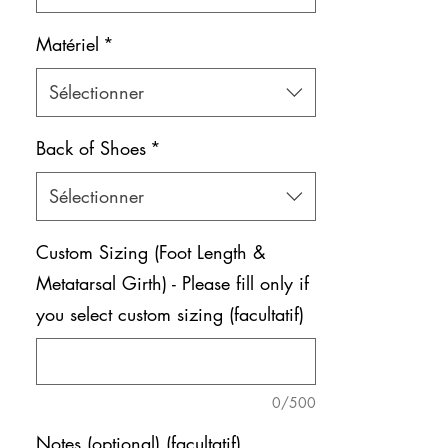
Matériel
*
Sélectionner
Back of Shoes
*
Sélectionner
Custom Sizing (Foot Length &
Metatarsal Girth) - Please fill only if
you select custom sizing (facultatif)
0/500
Notes (optional) (facultatif)