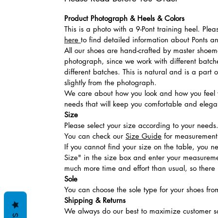
Product Photograph & Heels & Colors
This is a photo with a 9-Pont training heel. Ple
here
to find detailed information about Ponts 
All our shoes are hand-crafted by master shoemak
photograph, since we work with different batches
different batches. This is natural and is a part
slightly from the photograph.
We care about how you look and how you feel w
needs that will keep you comfortable and elegan
Size
Please select your size according to your needs
You can check our
Size Guide
for measurement t
If you cannot find your size on the table, you 
Size" in the size box and enter your measuremen
much more time and effort than usual, so there is
Sole
You can choose the sole type for your shoes fro
Shipping & Returns
We always do our best to maximize customer sa