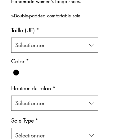
Handmade women's tango shoes.
>Double-padded comfortable sole
>Design that wraps around the foot for
Taille (UE)
*
maximum comfort.
>Ideal for long hours of training
Color: Black & Beige
Sélectionner
Shoe bag included.
Color
*
Hauteur du talon
*
Sélectionner
Sole Type
*
Sélectionner